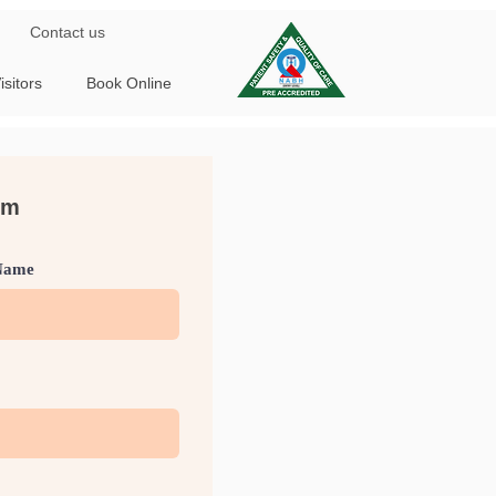
Contact us
isitors
Book Online
rm
Name