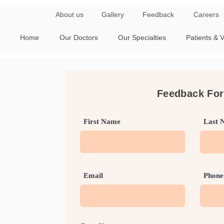
About us
Gallery
Feedback
Careers
Home
Our Doctors
Our Specialties
Patients & V
Feedback Fo
First Name
Last 
Email
Phone