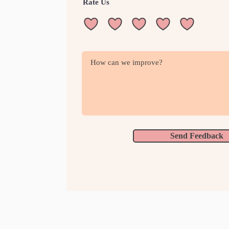
Rate Us
Send Feedback