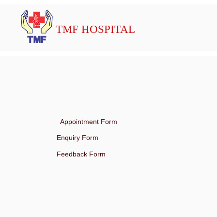
TMF HOSPITAL
Appointment Form
Enquiry Form
Feedback Form