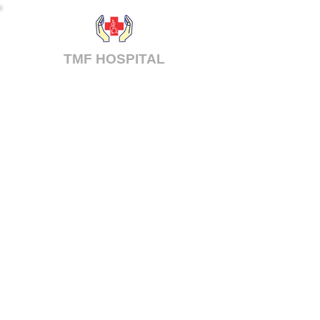
TMF
HOSPITAL
Tiruppur Medical Foundation Hospital
Pvt. Ltd.
Tirupur, Tamilnadu
mail@tmfhospital.org
© 2025 TMF Hospital. All Rights Reserved.
Powered by
MVB IT Solutions