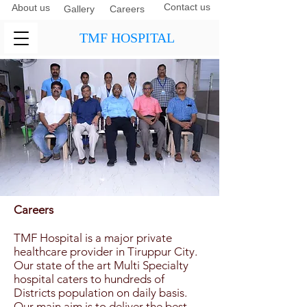
Contact us
About us
Gallery
Careers
TMF HOSPITAL
Careers
TMF Hospital is a major private
healthcare provider in Tiruppur City.
Our state of the art Multi Specialty
hospital caters to hundreds of
Districts population on daily basis.
Our main aim is to deliver the best