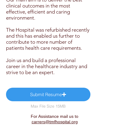
clinical outcomes in the most
effective, efficient and caring
environment.
The Hospital was refurbished recently
and this has enabled us further to
contribute to more number of
patients health care requirements.
Join us and build a professional
career in the healthcare industry and
strive to be an expert.
Submit Resume
Max File Size 15MB
For Assistance mail us to
carrers@tmfhospital.org