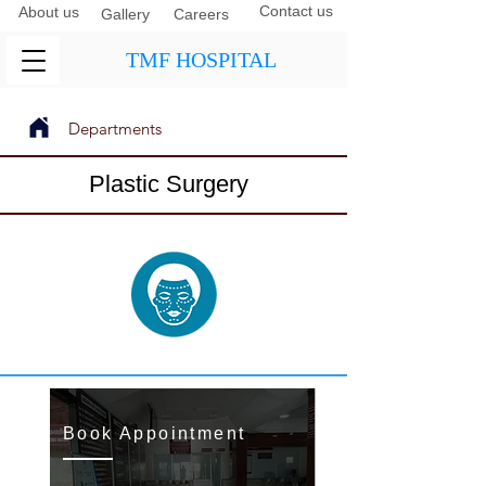
Contact us
About us
Gallery
Careers
TMF HOSPITAL
Departments
Next
Previous
Plastic Surgery
Book Appointment