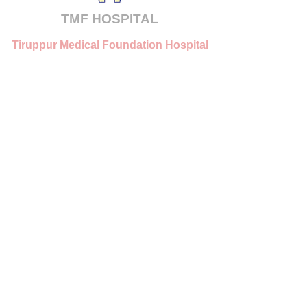
TMF
HOSPITAL
Tiruppur Medical Foundation Hospital
Pvt. Ltd.
Tirupur, Tamilnadu
mail@tmfhospital.org
© 2025 TMF Hospital. All Rights Reserved.
Powered by
MVB IT Solutions