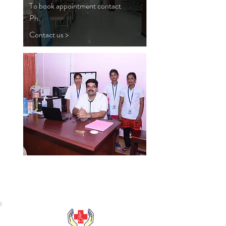
To book appointment contact
Ph.
Contact us >