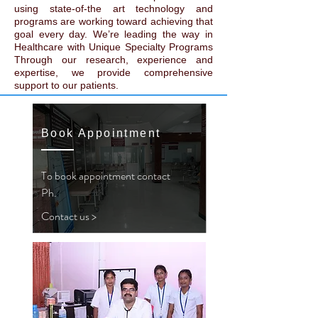
using state-of-the art technology and
programs are working toward achieving that
goal every day. We’re leading the way in
Healthcare with Unique Specialty Programs
Through our research, experience and
expertise, we provide comprehensive
support to our patients.
Book Appointment
To book appointment contact
Ph.
Contact us >