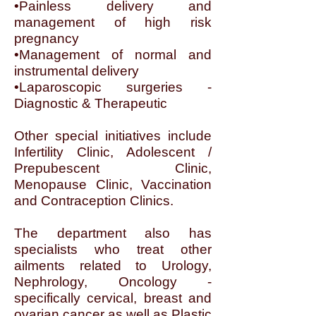
•Painless delivery and
management of high risk
pregnancy
•Management of normal and
instrumental delivery
•Laparoscopic surgeries -
Diagnostic & Therapeutic
Other special initiatives include
Infertility Clinic, Adolescent /
Prepubescent Clinic,
Menopause Clinic, Vaccination
and Contraception Clinics.
The department also has
specialists who treat other
ailments related to Urology,
Nephrology, Oncology -
specifically cervical, breast and
ovarian cancer as well as Plastic