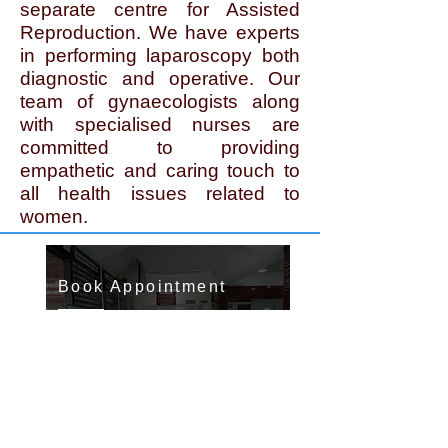
separate centre for Assisted
Reproduction. We have experts
in performing laparoscopy both
diagnostic and operative. Our
team of gynaecologists along
with specialised nurses are
committed to providing
empathetic and caring touch to
all health issues related to
women.
Book Appointment
To book appointment contact
Ph.
Contact us >