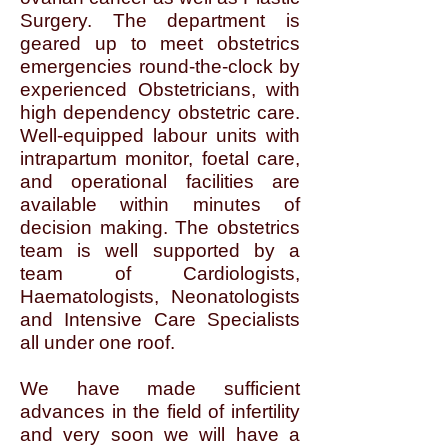
Surgery. The department is
geared up to meet obstetrics
emergencies round-the-clock by
experienced Obstetricians, with
high dependency obstetric care.
Well-equipped labour units with
intrapartum monitor, foetal care,
and operational facilities are
available within minutes of
decision making. The obstetrics
team is well supported by a
team of Cardiologists,
Haematologists, Neonatologists
and Intensive Care Specialists
all under one roof.
We have made sufficient
advances in the field of infertility
and very soon we will have a