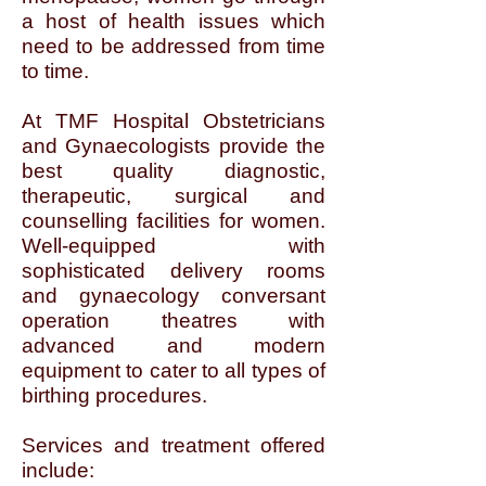
a host of health issues which
need to be addressed from time
to time.
At TMF Hospital Obstetricians
and Gynaecologists provide the
best quality diagnostic,
therapeutic, surgical and
counselling facilities for women.
Well-equipped with
sophisticated delivery rooms
and gynaecology conversant
operation theatres with
advanced and modern
equipment to cater to all types of
birthing procedures.
Services and treatment offered
include: