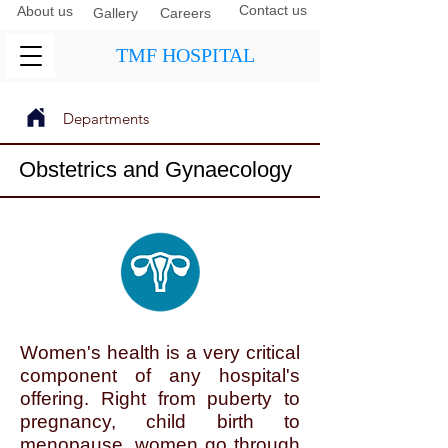
Contact us
About us
Gallery
Careers
TMF HOSPITAL
Departments
Next
Previous
Obstetrics and Gynaecology
Women's health is a very critical
component of any hospital's
offering. Right from puberty to
pregnancy, child birth to
menopause, women go through