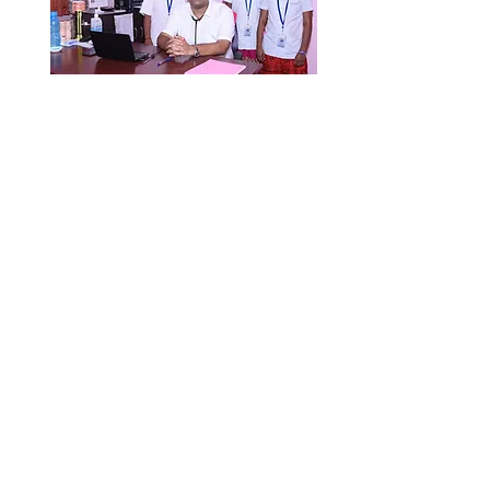
TMF
HOSPITAL
Tiruppur Medical Foundation Hospital
Pvt. Ltd.
Tirupur, Tamilnadu
mail@tmfhospital.org
© 2025 TMF Hospital. All Rights Reserved.