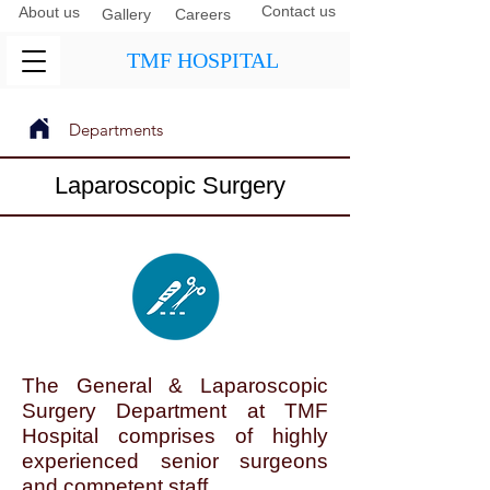
Contact us
About us
Gallery
Careers
TMF HOSPITAL
Departments
Next
Previous
Laparoscopic Surgery
The General & Laparoscopic
Surgery Department at TMF
Hospital comprises of highly
experienced senior surgeons
and competent staff.