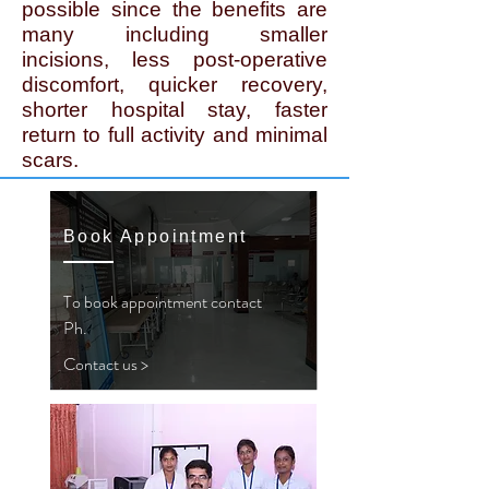
possible since the benefits are
many including smaller
incisions, less post-operative
discomfort, quicker recovery,
shorter hospital stay, faster
return to full activity and minimal
scars.
Book Appointment
To book appointment contact
Ph.
Contact us >