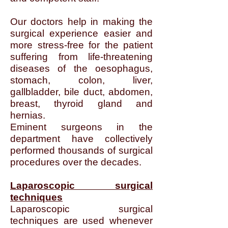
Our doctors help in making the
surgical experience easier and
more stress-free for the patient
suffering from life-threatening
diseases of the oesophagus,
stomach, colon, liver,
gallbladder, bile duct, abdomen,
breast, thyroid gland and
hernias.
Eminent surgeons in the
department have collectively
performed thousands of surgical
procedures over the decades.
Laparoscopic surgical
techniques
Laparoscopic surgical
techniques are used whenever