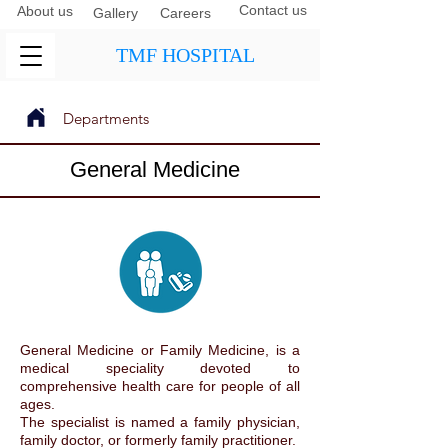
Contact us
About us
Gallery
Careers
TMF HOSPITAL
Departments
Next
Previous
General Medicine
General Medicine or Family Medicine, is a
medical speciality devoted to
comprehensive health care for people of all
ages.
The specialist is named a family physician,
family doctor, or formerly family practitioner.