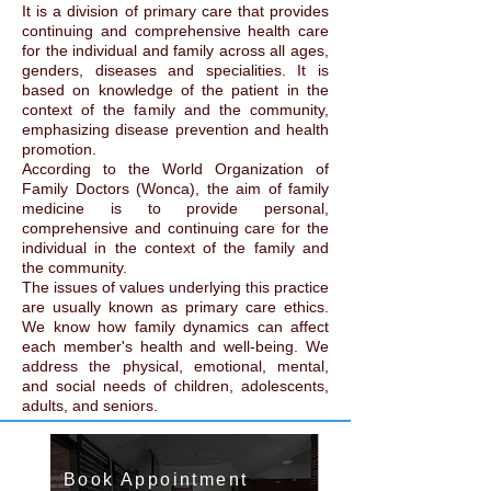
It is a division of primary care that provides
continuing and comprehensive health care
for the individual and family across all ages,
genders, diseases and specialities. It is
based on knowledge of the patient in the
context of the family and the community,
emphasizing disease prevention and health
promotion.
According to the World Organization of
Family Doctors (Wonca), the aim of family
medicine is to provide personal,
comprehensive and continuing care for the
individual in the context of the family and
the community.
The issues of values underlying this practice
are usually known as primary care ethics.
We know how family dynamics can affect
each member's health and well-being. We
address the physical, emotional, mental,
and social needs of children, adolescents,
adults, and seniors.
Book Appointment