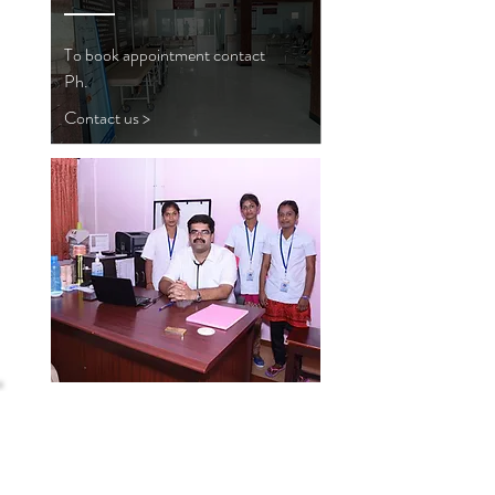
To book appointment contact
Ph.
Contact us >
TMF
HOSPITAL